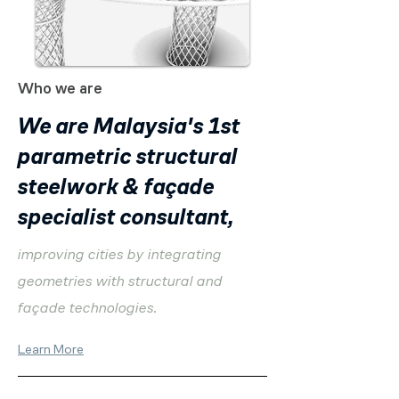
Who we are
We are Malaysia's 1st
parametric structural
steelwork & façade
specialist consultant,
improving cities by integrating
geometries with structural and
façade technologies.
Learn More