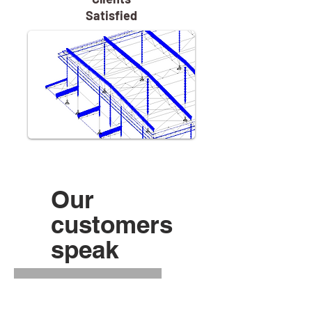
Satisfied
Our
customers
speak