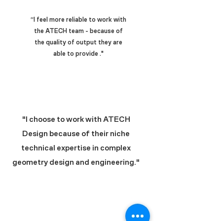
“I feel more reliable to work with
the ATECH team - because of
the quality of output they are
able to provide ."
"I choose to work with ATECH
Design because of their niche
technical expertise in complex
geometry design and engineering."