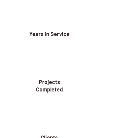
Years in Service
Projects
Completed
Clients