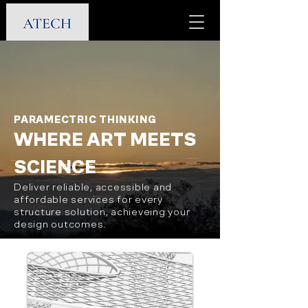
PARAMECTRIC THINKING
WHERE ART MEETS
SCIENCE
Deliver reliable, accessible and
affordable services for every
structure solution, achieveing your
design outcomes.