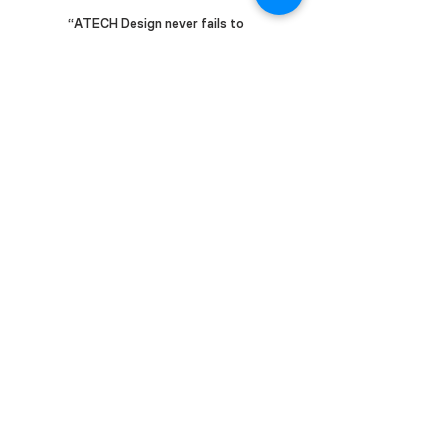
“ATECH Design never fails to
amaze me with their technical
capability.”
Our
Award-Winning
Journey
International Awards
2025 - ARCHIDEX 2025 MITEC:- Exhibit
of the Year Award
2023 - Terraviva Wildlife Pavilion:- Finalist
2021 - IDEA StatiCa Excellent Awards:-
Shortlisted