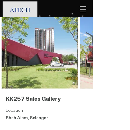
KK257 Sales Gallery
Location
Shah Alam, Selangor