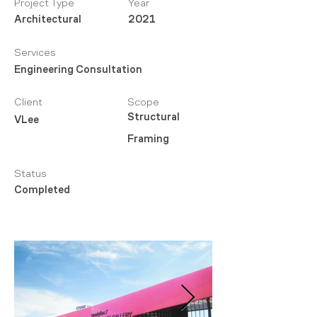
Project Type
Year
Architectural
2021
Services
Engineering Consultation
Client
Scope
Structural
VLee
Framing
Status
Completed