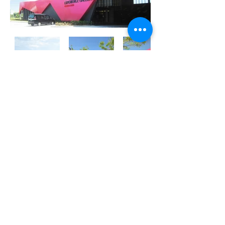
Previous
Next
ATECH